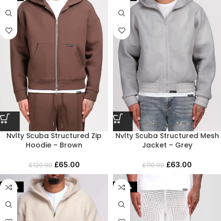
Nvlty Scuba Structured Zip
Nvlty Scuba Structured Mesh
Hoodie – Brown
Jacket – Grey
£
65.00
£
63.00
£
120.00
£
110.00
-45%
-60%