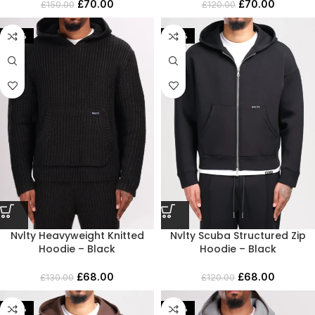
£
70.00
£
70.00
£
150.00
£
120.00
-48%
-43%
Nvlty Heavyweight Knitted
Nvlty Scuba Structured Zip
Hoodie – Black
Hoodie – Black
£
68.00
£
68.00
£
130.00
£
120.00
-46%
-43%