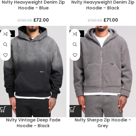
Nvlty Heavyweight Denim Zip
Nvlty Heavyweight Denim Zip
Hoodie – Blue
Hoodie – Black
£
72.00
£
71.00
£
130.00
£
130.00
-53%
-42%
Nvlty Vintage Deep Fade
Nvlty Sherpa Zip Hoodie –
Hoodie – Black
Grey