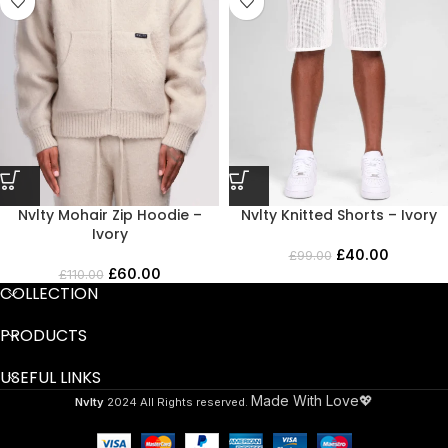
Nvlty Mohair Zip Hoodie –
Nvlty Knitted Shorts – Ivory
Ivory
£
40.00
£
99.00
£
60.00
£
110.00
COLLECTION
PRODUCTS
USEFUL LINKS
Made With Love💖
Nvlty
2024 All Rights reserved.