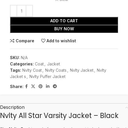
ADD TO CART
BUY NOW
Compare
Add to wishlist
SKU:
N/A
Categories:
Coat
,
Jacket
Tags:
Nvlty Coat
,
Nvlty Coats
,
Nvlty Jacket
,
Nvlty
Jacket s
,
Nvlty Puffer Jacket
Share:
Description
Nvlty All Star Varsity Jacket – Black