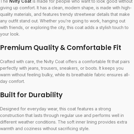
The
Nvlty Coat
is made for people who want to look good without
giving up comfort. It has a clean, modern shape, is made with high-
quality materials, and features trendy streetwear details that make
any outfit stand out. Whether you’re going to work, hanging out
with friends, or exploring the city, this coat adds a stylish touch to
your look.
Premium Quality & Comfortable Fit
Crafted with care, the Nvlty Coat offers a comfortable fit that pairs
perfectly with jeans, trousers, sneakers, or boots. It keeps you
warm without feeling bulky, while its breathable fabric ensures all-
day comfort.
Built for Durability
Designed for everyday wear, this coat features a strong
construction that lasts through regular use and performs well in
different weather conditions. The soft inner lining provides extra
warmth and coziness without sacrificing style.