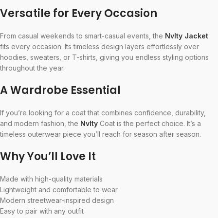
Versatile for Every Occasion
From casual weekends to smart-casual events, the
Nvlty Jacket
fits every occasion. Its timeless design layers effortlessly over
hoodies, sweaters, or T-shirts, giving you endless styling options
throughout the year.
A Wardrobe Essential
If you’re looking for a coat that combines confidence, durability,
and modern fashion, the
Nvlty
Coat is the perfect choice. It’s a
timeless outerwear piece you’ll reach for season after season.
Why You’ll Love It
Made with high-quality materials
Lightweight and comfortable to wear
Modern streetwear-inspired design
Easy to pair with any outfit