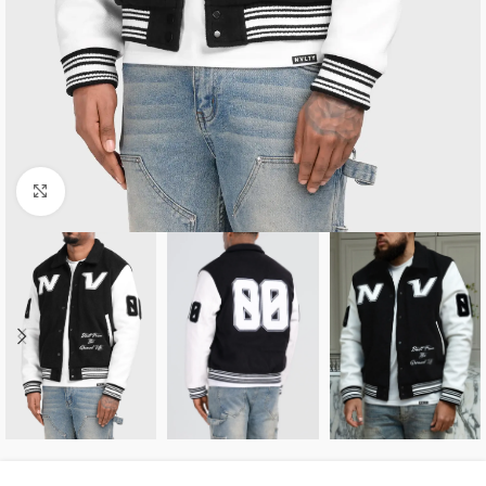
Click to enlarge