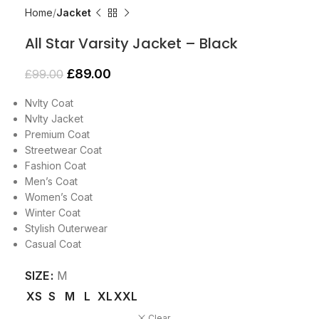
Home
Jacket
All Star Varsity Jacket – Black
£
89.00
£
99.00
Nvlty Coat
Nvlty Jacket
Premium Coat
Streetwear Coat
Fashion Coat
Men’s Coat
Women’s Coat
Winter Coat
Stylish Outerwear
Casual Coat
SIZE
M
XS
S
M
L
XL
XXL
Clear