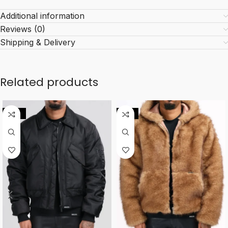
Additional information
Reviews (0)
Shipping & Delivery
Related products
-10%
-11%