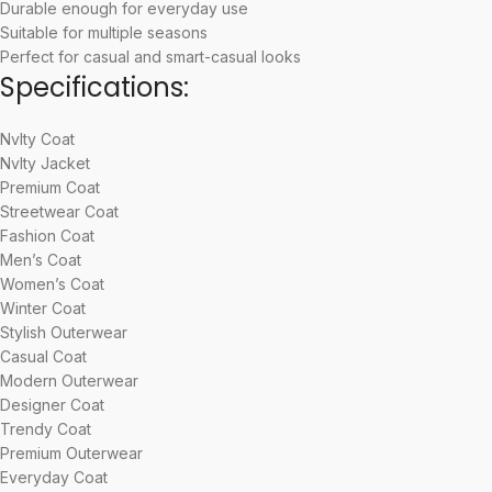
Durable enough for everyday use
Suitable for multiple seasons
Perfect for casual and smart-casual looks
Specifications:
Nvlty Coat
Nvlty Jacket
Premium Coat
Streetwear Coat
Fashion Coat
Men’s Coat
Women’s Coat
Winter Coat
Stylish Outerwear
Casual Coat
Modern Outerwear
Designer Coat
Trendy Coat
Premium Outerwear
Everyday Coat