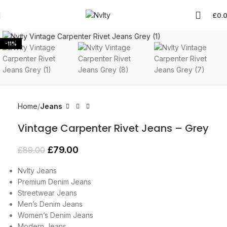
£
0.
Click to enlarge
-11%
Home
Jeans
Vintage Carpenter Rivet Jeans – Grey
£
79.00
£
89.00
Nvlty Jeans
Premium Denim Jeans
Streetwear Jeans
Men’s Denim Jeans
Women’s Denim Jeans
Modern Jeans