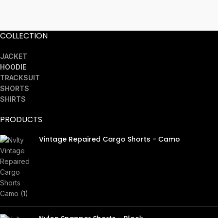
COLLECTION
JACKET
HOODIE
TRACKSUIT
SHORTS
SHIRTS
PRODUCTS
Vintage Repaired Cargo Shorts - Camo
£
45.00