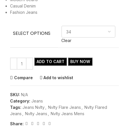
Casual Denim
Fashion Jeans
SELECT OPTIONS
Clear
ADD TO CART
BUY NOW
Compare
Add to wishlist
SKU:
N/A
Category:
Jeans
Tags:
Jeans Nvlty
,
Nvlty Flare Jeans
,
Nvlty Flared
Jeans
,
Nvlty Jeans
,
Nvlty Jeans Mens
Share: