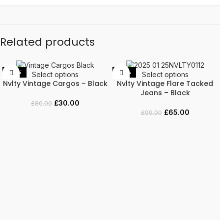
Related products
-63%
-34%
Select options
Select options
Nvlty Vintage Cargos – Black
Nvlty Vintage Flare Tacked
Jeans – Black
£
30.00
£
80.00
£
65.00
£
99.00