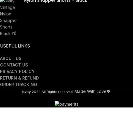
Nylon Snapper Shorts - Black
£
40.00
USEFUL LINKS
ABOUT US
CONTACT US
PRIVACY POLICY
RETURN & REFUND
ORDER TRACKING
Made With Love💖
Nvlty
2024 All Rights reserved.