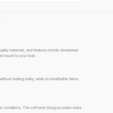
Y
ality materials, and features trendy streetwear
ish touch to your look.
without feeling bulky, while its breathable fabric
r conditions. The soft inner lining provides extra