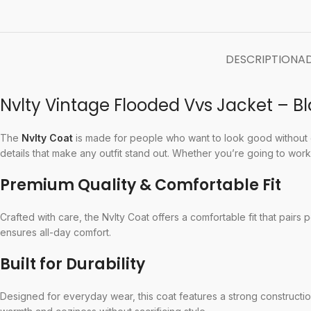
DESCRIPTION
AD
Nvlty Vintage Flooded Vvs Jacket – 
The
Nvlty Coat
is made for people who want to look good without gi
details that make any outfit stand out. Whether you’re going to work, 
Premium Quality & Comfortable Fit
Crafted with care, the Nvlty Coat offers a comfortable fit that pairs 
ensures all-day comfort.
Built for Durability
Designed for everyday wear, this coat features a strong construction