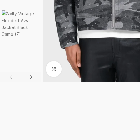
Click to enlarge