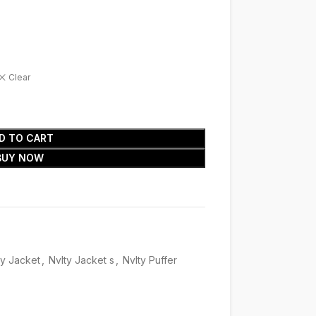
Clear
D TO CART
BUY NOW
ty Jacket
,
Nvlty Jacket s
,
Nvlty Puffer