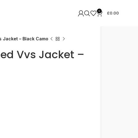
0
£
0.00
s Jacket – Black Camo
ded Vvs Jacket –