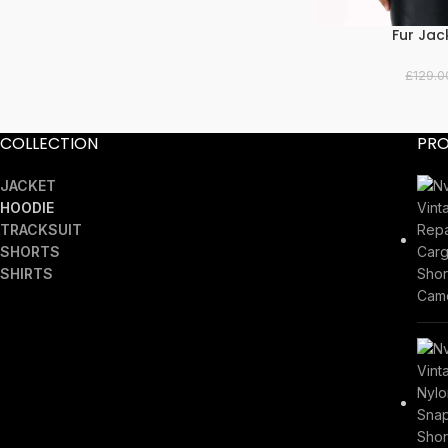
Fur Jac
SELECT OPTIONS
£
129.0
COLLECTION
PR
JACKET
HOODIE
TRACKSUIT
SHORTS
SHIRTS