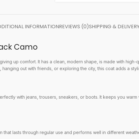
DITIONAL INFORMATION
REVIEWS (0)
SHIPPING & DELIVER
Black Camo
ving up comfort. It has a clean, modern shape, is made with high-qu
hanging out with friends, or exploring the city, this coat adds a styl
perfectly with jeans, trousers, sneakers, or boots. It keeps you warm 
 that lasts through regular use and performs well in different weathe