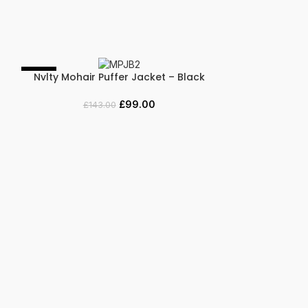
-31%
-44%
Nvlty Mohair Puffer Jacket – Black
SELECT OPTIONS
£
99.00
£
143.00