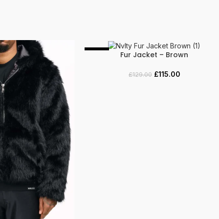
-11%
Fur Jacket – Brown
SELECT OPTIONS
£
115.00
£
129.00