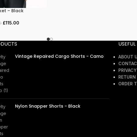
ket – Black
£
115.00
0
ODUCTS
USEFUL 
Vintage Repaired Cargo Shorts - Camo
ABOUT 
CONTAC
£
45.00
PRIVACY
RETURN 
ORDER 
Nylon Snapper Shorts - Black
£
40.00