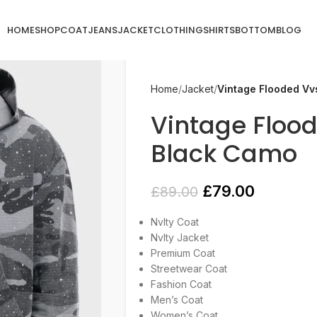
HOME
SHOP
COAT
JEANS
JACKET
CLOTHING
SHIRTS
BOTTOM
BLOG
Home
Jacket
Vintage Flooded Vv
Vintage Floo
Black Camo
£
79.00
£
89.00
Nvlty Coat
Nvlty Jacket
Premium Coat
Streetwear Coat
Fashion Coat
Men’s Coat
Women’s Coat