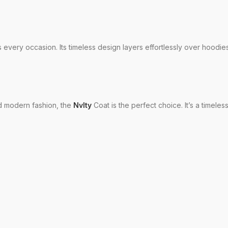
s every occasion. Its timeless design layers effortlessly over hoodies
nd modern fashion, the
Nvlty
Coat is the perfect choice. It’s a timele