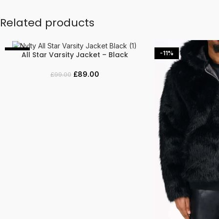
Related products
-10%
-11%
All Star Varsity Jacket – Black
SELECT OPTIONS
£
89.00
£
99.00