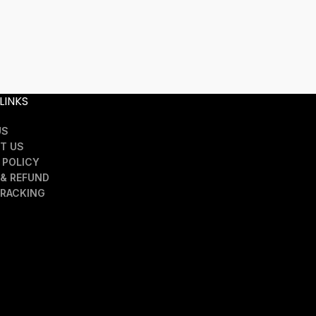
Nvlty Twill 
SELECT OPTION
£
1
LINKS
US
T US
 POLICY
& REFUND
TRACKING