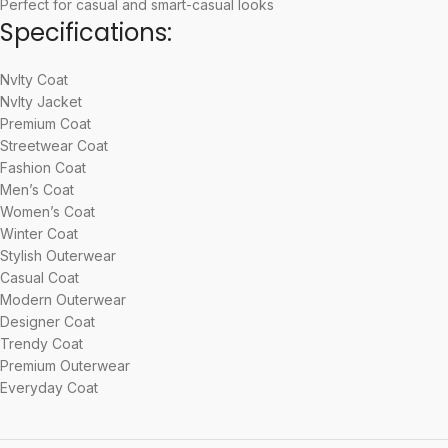
Perfect for casual and smart-casual looks
Specifications:
Nvlty Coat
Nvlty Jacket
Premium Coat
Streetwear Coat
Fashion Coat
Men’s Coat
Women’s Coat
Winter Coat
Stylish Outerwear
Casual Coat
Modern Outerwear
Designer Coat
Trendy Coat
Premium Outerwear
Everyday Coat