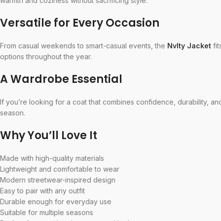
warmth and coziness without sacrificing style.
Versatile for Every Occasion
From casual weekends to smart-casual events, the
Nvlty Jacket
fit
options throughout the year.
A Wardrobe Essential
If you’re looking for a coat that combines confidence, durability, a
season.
Why You’ll Love It
Made with high-quality materials
Lightweight and comfortable to wear
Modern streetwear-inspired design
Easy to pair with any outfit
Durable enough for everyday use
Suitable for multiple seasons