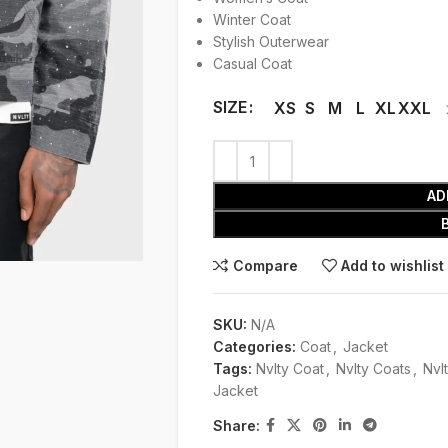
Winter Coat
Stylish Outerwear
Casual Coat
SIZE
XS
S
M
L
XL
XXL
AD
Compare
Add to wishlist
SKU:
N/A
Categories:
Coat
,
Jacket
Tags:
Nvlty Coat
,
Nvlty Coats
,
Nvl
Jacket
Share: