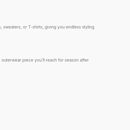
, sweaters, or T-shirts, giving you endless styling
ss outerwear piece you’ll reach for season after