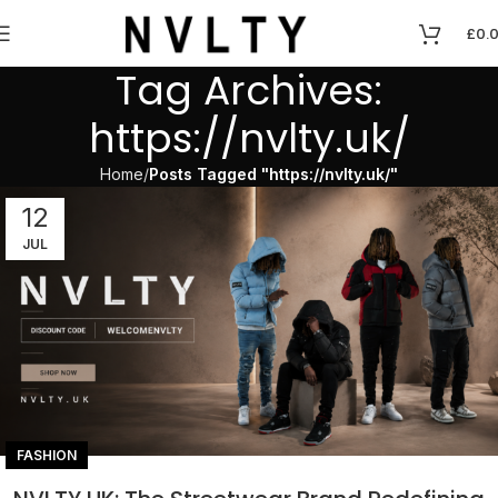
£
0.
Tag Archives:
https://nvlty.uk/
Home
Posts Tagged "https://nvlty.uk/"
12
JUL
FASHION