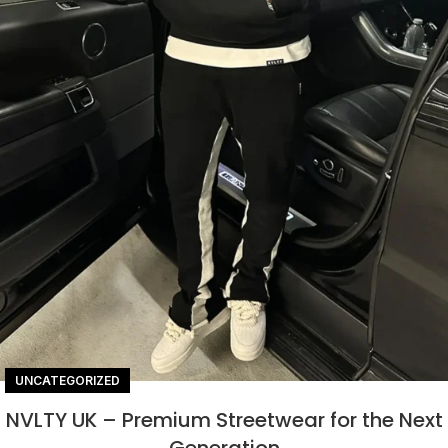
UNCATEGORIZED
NVLTY UK – Premium Streetwear for the Next