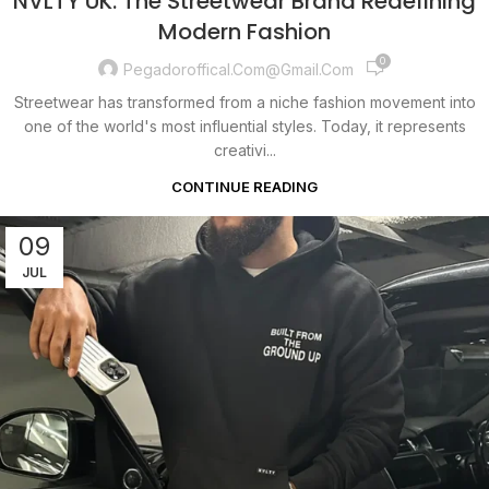
NVLTY UK: The Streetwear Brand Redefining
Modern Fashion
0
Pegadoroffical.com@gmail.com
Streetwear has transformed from a niche fashion movement into
one of the world's most influential styles. Today, it represents
creativi...
CONTINUE READING
09
JUL