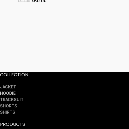
£
60.00
£
99.00
COLLECTION
JACKET
HOODIE
TRACKSUIT
SHORTS
SHIRTS
PRODUCTS