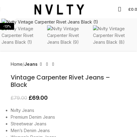
£
0.
Click to enlarge
-13%
Home
Jeans
Vintage Carpenter Rivet Jeans –
Black
£
69.00
£
79.00
Nvlty Jeans
Premium Denim Jeans
Streetwear Jeans
Men’s Denim Jeans