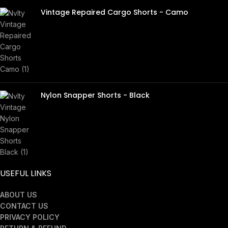
Vintage Repaired Cargo Shorts - Camo
£
45.00
Nylon Snapper Shorts - Black
£
40.00
USEFUL LINKS
ABOUT US
CONTACT US
PRIVACY POLICY