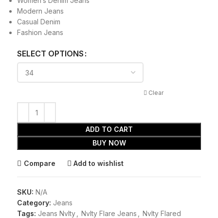
Women’s Denim Jeans
Modern Jeans
Casual Denim
Fashion Jeans
SELECT OPTIONS
Clear
ADD TO CART
BUY NOW
Compare
Add to wishlist
SKU:
N/A
Category:
Jeans
Tags:
Jeans Nvlty
,
Nvlty Flare Jeans
,
Nvlty Flared