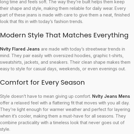
long time and feels soft. The way they’re built helps them keep
their shape and style, making them reliable for daily wear. Every
part of these jeans is made with care to give them a neat, finished
look that fits in with today’s fashion trends.
Modern Style That Matches Everything
Nvlty Flared Jeans
are made with today’s streetwear trends in
mind. They pair easily with oversized hoodies, graphic t-shirts,
sweatshirts, jackets, and sneakers. Their clean shape makes them
easy to style for casual days, weekends, or even evenings out.
Comfort for Every Season
Style doesn’t have to mean giving up comfort.
Nvlty Jeans Mens
offer a relaxed feel with a flattering fit that moves with you all day.
They’re light enough for warmer weather and perfect for layering
when it’s cooler, making them a must-have for all seasons. They
combine practicality with a timeless look that never goes out of
style.