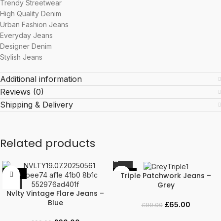
Trendy Streetwear
High Quality Denim
Urban Fashion Jeans
Everyday Jeans
Designer Denim
Stylish Jeans
Additional information
Reviews (0)
Shipping & Delivery
Related products
Triple Patchwork Jeans –
-39%
-34%
Grey
Nvlty Vintage Flare Jeans –
Blue
£
65.00
£
99.00