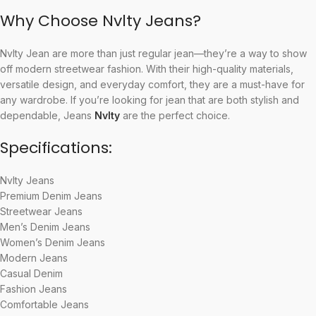
Why Choose Nvlty Jeans?
Nvlty Jean are more than just regular jean—they’re a way to show
off modern streetwear fashion. With their high-quality materials,
versatile design, and everyday comfort, they are a must-have for
any wardrobe. If you’re looking for jean that are both stylish and
dependable, Jeans
Nvlty
are the perfect choice.
Specifications:
Nvlty Jeans
Premium Denim Jeans
Streetwear Jeans
Men’s Denim Jeans
Women’s Denim Jeans
Modern Jeans
Casual Denim
Fashion Jeans
Comfortable Jeans