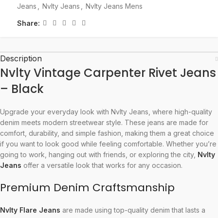
Jeans
,
Nvlty Jeans
,
Nvlty Jeans Mens
Share:
Description
Nvlty Vintage Carpenter Rivet Jeans
– Black
Upgrade your everyday look with Nvlty Jeans, where high-quality
denim meets modern streetwear style. These jeans are made for
comfort, durability, and simple fashion, making them a great choice
if you want to look good while feeling comfortable. Whether you’re
going to work, hanging out with friends, or exploring the city,
Nvlty
Jeans
offer a versatile look that works for any occasion.
Premium Denim Craftsmanship
Nvlty Flare Jeans
are made using top-quality denim that lasts a